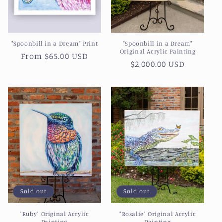
"Spoonbill in a Dream" Print
"Spoonbill in a Dream"
Original Acrylic Painting
Regular
From $65.00 USD
Regular
$2,000.00 USD
price
price
Sold out
Sold out
"Ruby" Original Acrylic
"Rosalie" Original Acrylic
Painting
Painting