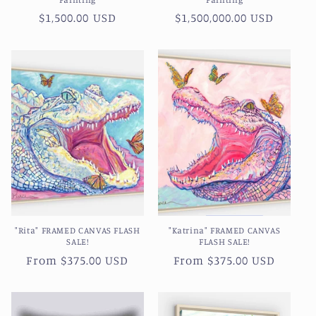
Regular
$1,500.00 USD
Regular
$1,500,000.00 USD
price
price
"Rita" FRAMED CANVAS FLASH
"Katrina" FRAMED CANVAS
SALE!
FLASH SALE!
Regular
From $375.00 USD
Regular
From $375.00 USD
price
price