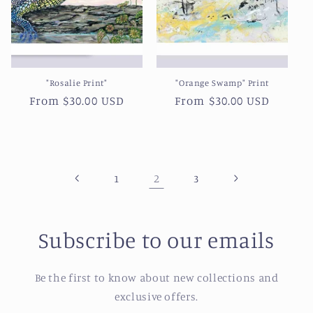
"Rosalie Print"
"Orange Swamp" Print
Regular
From $30.00 USD
Regular
From $30.00 USD
price
price
2
1
3
Subscribe to our emails
Be the first to know about new collections and
exclusive offers.