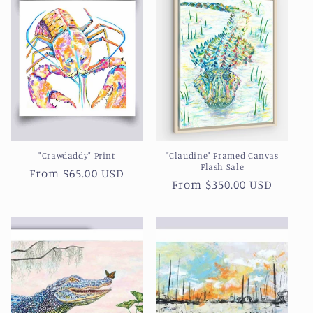
"Crawdaddy" Print
"Claudine" Framed Canvas
Flash Sale
Regular
From $65.00 USD
Regular
From $350.00 USD
price
price