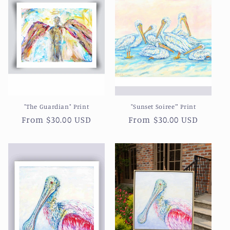
c
t
i
o
n
"The Guardian" Print
"Sunset Soiree'" Print
:
Regular
From $30.00 USD
Regular
From $30.00 USD
price
price