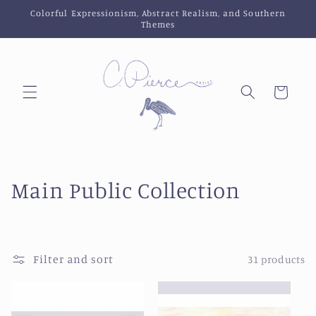
Skip to
Colorful Expressionism, Abstract Realism, and Southern
content
Themes
Cart
C
Main Public Collection
o
l
Filter and sort
31 products
l
e